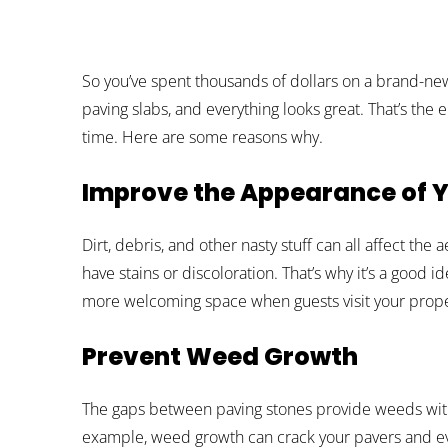
So you’ve spent thousands of dollars on a brand-ne
paving slabs, and everything looks great. That’s the en
time. Here are some reasons why.
Improve the Appearance of Y
Dirt, debris, and other nasty stuff can all affect the
have stains or discoloration. That’s why it’s a good 
more welcoming space when guests visit your prope
Prevent Weed Growth
The gaps between paving stones provide weeds with 
example, weed growth can crack your pavers and eve