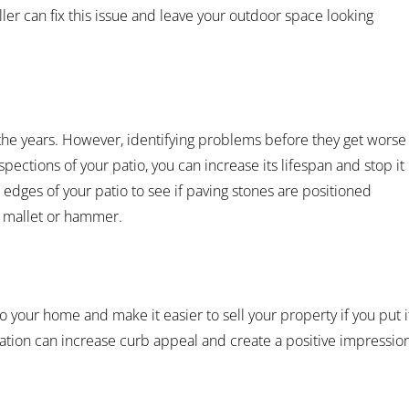
ller can fix this issue and leave your outdoor space looking
 the years. However, identifying problems before they get worse
nspections of your patio, you can increase its lifespan and stop it
 edges of your patio to see if paving stones are positioned
a mallet or hammer.
o your home and make it easier to sell your property if you put i
ation can increase curb appeal and create a positive impressio