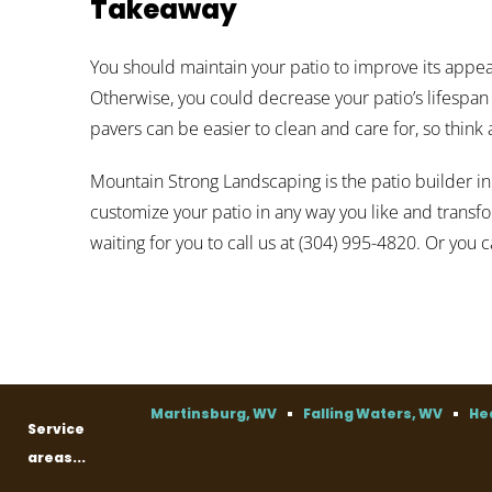
Takeaway
You should maintain your patio to improve its appe
Otherwise, you could decrease your patio’s lifespa
pavers can be easier to clean and care for, so think
Mountain Strong Landscaping is the patio builder in
customize your patio in any way you like and transf
waiting for you to call us at (304) 995-4820. Or you 
Martinsburg, WV
Falling Waters, WV
He
Service
areas...