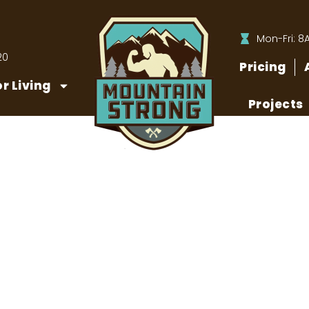
Mon-Fri: 8
20
Pricing
r Living
Projects
y Need to Maintain Your