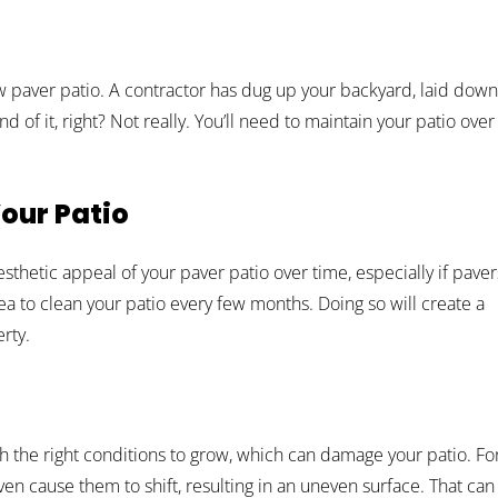
w paver patio. A contractor has dug up your backyard, laid down
d of it, right? Not really. You’ll need to maintain your patio over
our Patio
 aesthetic appeal of your paver patio over time, especially if paver
idea to clean your patio every few months. Doing so will create a
rty.
the right conditions to grow, which can damage your patio. Fo
n cause them to shift, resulting in an uneven surface. That can