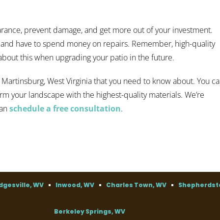
arance, prevent damage, and get more out of your investment.
n and have to spend money on repairs. Remember, high-quality
 about this when upgrading your patio in the future.
 Martinsburg, West Virginia that you need to know about. You c
orm your landscape with the highest-quality materials. We’re
can
schedule a free consultation
.
dgesville, WV
Inwood, WV
Charles Town, WV
Shepherdst
Berkeley Springs, WV