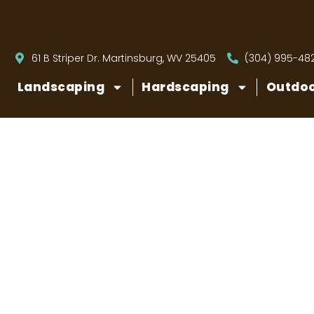
61 B Striper Dr. Martinsburg, WV 25405
(304) 995-48
Landscaping
Hardscaping
Outdoo
Do You Reall