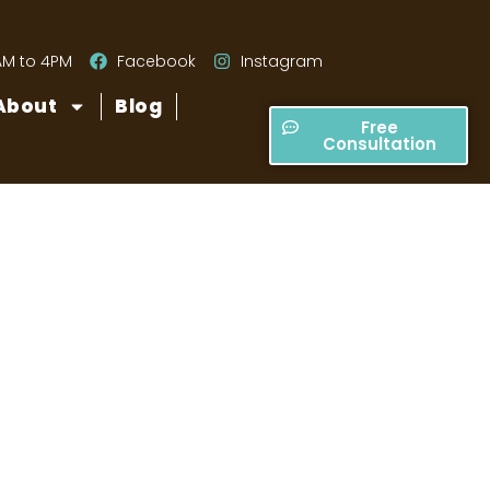
AM to 4PM
Facebook
Instagram
About
Blog
Free
Consultation
 Paver Patio?