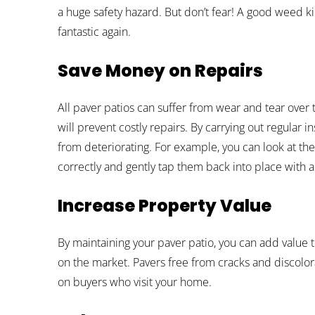
a huge safety hazard. But don’t fear! A good weed ki
fantastic again.
Save Money on Repairs
All paver patios can suffer from wear and tear over
will prevent costly repairs. By carrying out regular i
from deteriorating. For example, you can look at the
correctly and gently tap them back into place with 
Increase Property Value
By maintaining your paver patio, you can add value t
on the market. Pavers free from cracks and discolor
on buyers who visit your home.