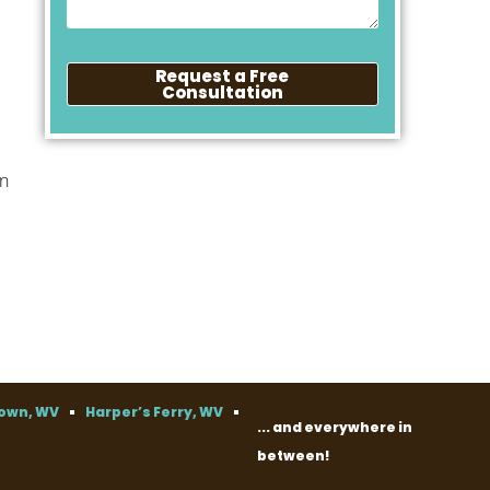
Request a Free
Consultation
an
own, WV
Harper’s Ferry, WV
... and everywhere in
between!