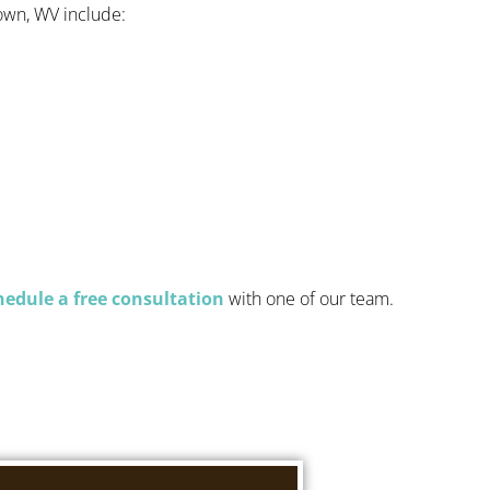
own, WV include:
hedule a free consultation
with one of our team.