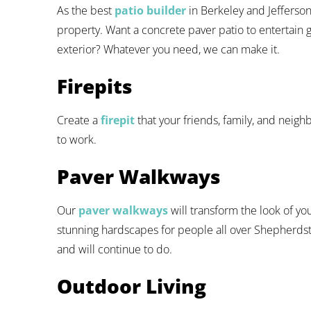
As the best
patio builder
in Berkeley and Jefferso
property. Want a concrete paver patio to entertain g
exterior? Whatever you need, we can make it.
Firepits
Create a
firepit
that your friends, family, and neighb
to work.
Paver Walkways
Our
paver walkways
will transform the look of y
stunning hardscapes for people all over Shepherdsto
and will continue to do.
Outdoor Living