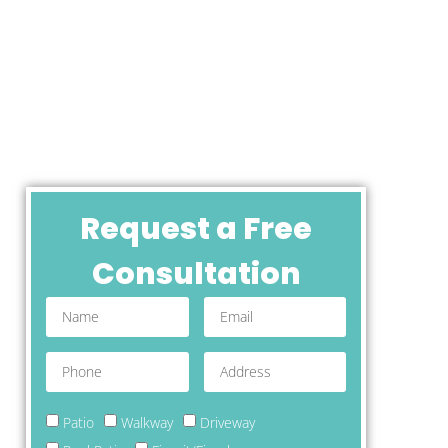
Request a Free
Consultation
Patio
Walkway
Driveway