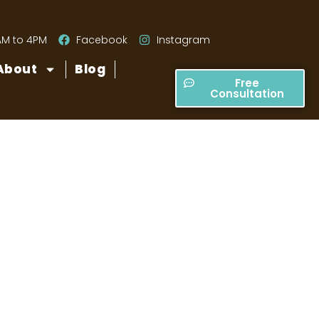
AM to 4PM
Facebook
Instagram
About
Blog
Free
Consultation