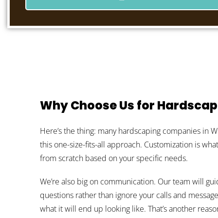
Why Choose Us for Hardscap
Here’s the thing: many hardscaping companies in West
this one-size-fits-all approach. Customization is wh
from scratch based on your specific needs.
We’re also big on communication. Our team will gui
questions rather than ignore your calls and message
what it will end up looking like. That’s another rea