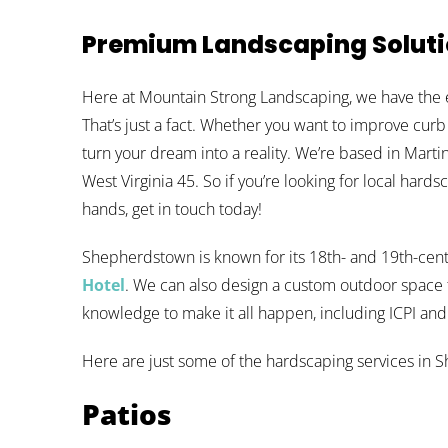
Premium Landscaping Solut
Here at Mountain Strong Landscaping, we have the 
That’s just a fact. Whether you want to improve curb
turn your dream into a reality. We’re based in Mar
West Virginia 45. So if you’re looking for local hards
hands, get in touch today!
Shepherdstown is known for its 18th- and 19th-cent
Hotel
. We can also design a custom outdoor space th
knowledge to make it all happen, including ICPI an
Here are just some of the hardscaping services in 
Patios