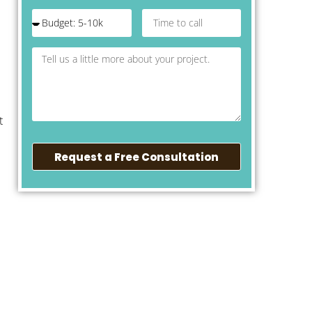
t
Request a Free Consultation