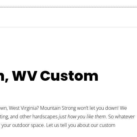
n, WV Custom
own, West Virginia? Mountain Strong won’t let you down! We
ghting, and other hardscapes
just how you like them
. So whatever
r your outdoor space. Let us tell you about our custom