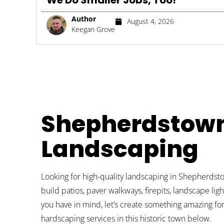
We Do Smaller Jobs, Too!
Author
August 4, 2026
Keegan Grove
Shepherdstow
Landscaping
Looking for high-quality landscaping in Shepherdst
build patios, paver walkways, firepits, landscape li
you have in mind, let’s create something amazing fo
hardscaping services in this historic town below.