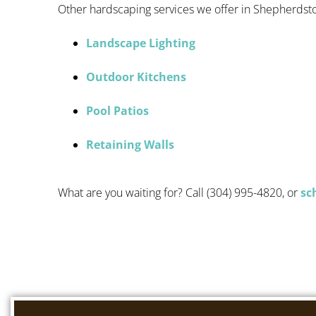
Other hardscaping services we offer in Shepherdst
Landscape Lighting
Outdoor Kitchens
Pool Patios
Retaining Walls
What are you waiting for? Call (304) 995-4820, or
sc