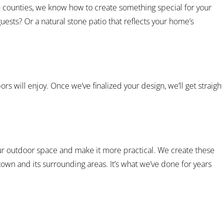
n counties, we know how to create something special for your
uests? Or a natural stone patio that reflects your home’s
ors will enjoy. Once we’ve finalized your design, we’ll get straigh
our outdoor space and make it more practical. We create these
wn and its surrounding areas. It’s what we’ve done for years