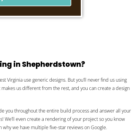
ing in Shepherdstown?
 Virginia use generic designs. But you’ll never find us using
at makes us different from the rest, and you can create a design
de you throughout the entire build process and answer all your
s! We’ll even create a rendering of your project so you know
son why we have multiple five-star reviews on Google.