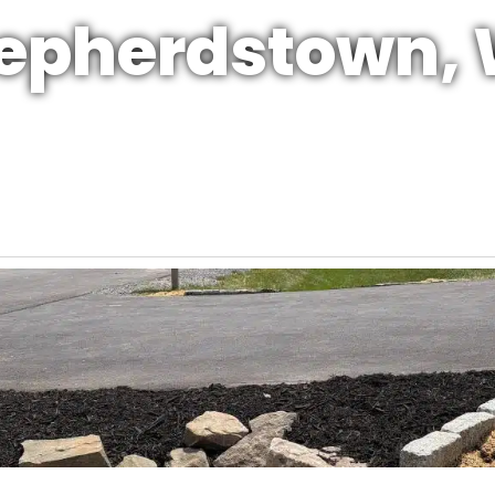
epherdstown,