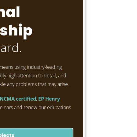
nal
ship
ard.
means using industry-leading
ly high attention to detail, and
kle any problems that may arise.
NCMA certified
,
EP Henry
minars and renew our educations
ojects