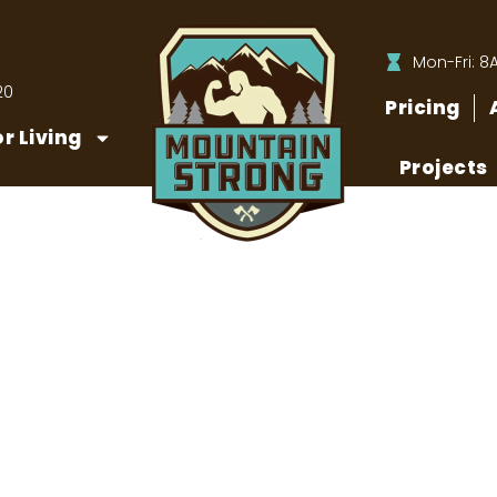
Mon-Fri: 8
20
Pricing
r Living
Projects