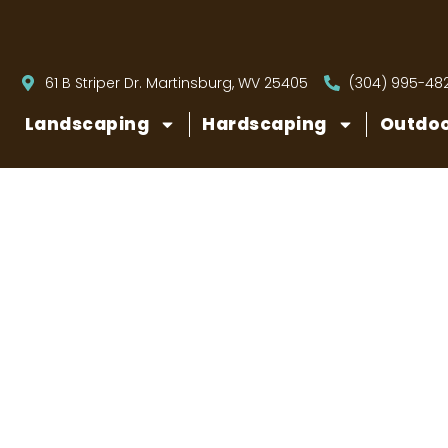
61 B Striper Dr. Martinsburg, WV 25405
(304) 995-48
Landscaping
Hardscaping
Outdoo