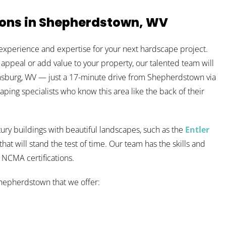
ions in Shepherdstown, WV
experience and expertise for your next hardscape project.
 appeal or add value to your property, our talented team will
tinsburg, WV — just a 17-minute drive from Shepherdstown via
caping specialists who know this area like the back of their
ury buildings with beautiful landscapes, such as the
Entler
at will stand the test of time. Our team has the skills and
d NCMA certifications.
Shepherdstown that we offer: