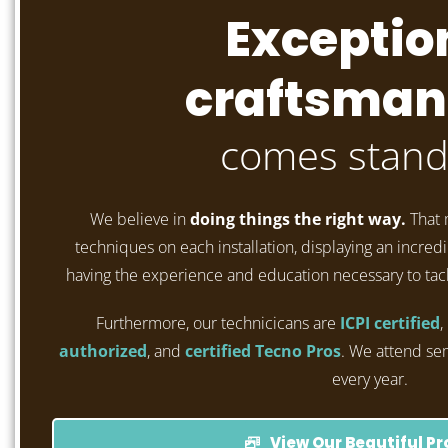
Exceptio
craftsman
comes stand
We believe in
doing things the right way.
That 
techniques on each installation, displaying an incredib
having the experience and education necessary to tac
Furthermore, our technicicans are
ICPI certified
,
authorized
, and
certified Tecno Pros
. We attend se
every year.
View Our Beautiful Pr