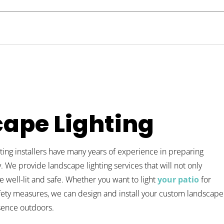
ape Lighting
ing installers have many years of experience in preparing
. We provide landscape lighting services that will not only
e well-lit and safe. Whether you want to light
your patio
for
fety measures, we can design and install your custom landscape
esence outdoors.