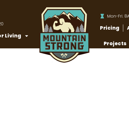
Mon-Fri: 8
20
Pricing
r Living
Projects