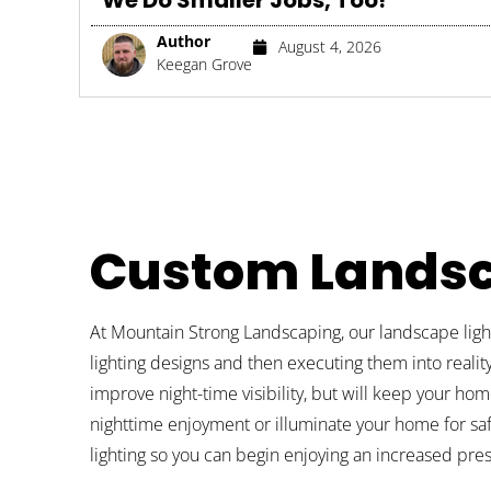
We Do Smaller Jobs, Too!
Author
August 4, 2026
Keegan Grove
Custom Landsc
At Mountain Strong Landscaping, our landscape light
lighting designs and then executing them into reality
improve night-time visibility, but will keep your hom
nighttime enjoyment or illuminate your home for sa
lighting so you can begin enjoying an increased pr