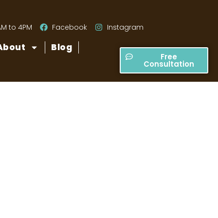
AM to 4PM
Facebook
Instagram
About
Blog
Free
Consultation