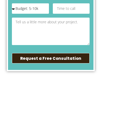
Request a Free Consultation