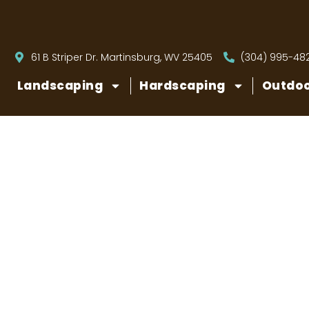
61 B Striper Dr. Martinsburg, WV 25405
(304) 995-48
Landscaping
Hardscaping
Outdoo