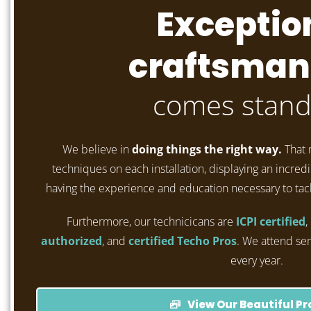
Exceptio
craftsman
comes stand
We believe in
doing things the right way.
That 
techniques on each installation, displaying an incredib
having the experience and education necessary to tac
Furthermore, our technicicans are
ICPI certified
,
authorized
, and
certified Techo Pros
. We attend se
every year.
View Our Beautiful Pr