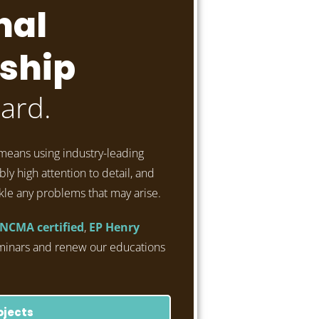
nal
ship
ard.
means using industry-leading
ly high attention to detail, and
kle any problems that may arise.
NCMA certified
,
EP Henry
minars and renew our educations
ojects