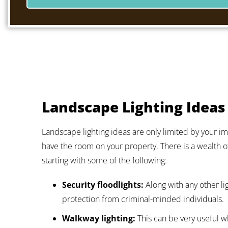
Landscape Lighting Ideas
Landscape lighting ideas are only limited by your ima
have the room on your property. There is a wealth o
starting with some of the following:
Security floodlights:
Along with any other li
protection from criminal-minded individuals.
Walkway lighting:
This can be very useful wh