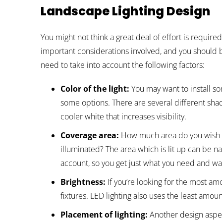
Landscape Lighting Design
You might not think a great deal of effort is requir
important considerations involved, and you should 
need to take into account the following factors:
Color of the light:
You may want to install so
some options. There are several different shad
cooler white that increases visibility.
Coverage area:
How much area do you wish t
illuminated? The area which is lit up can be nar
account, so you get just what you need and wa
Brightness:
If you’re looking for the most amo
fixtures. LED lighting also uses the least amoun
Placement of lighting:
Another design aspec