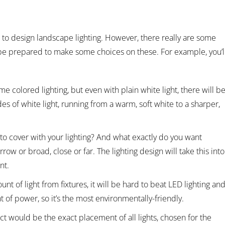
ed to design landscape lighting. However, there really are some
be prepared to make some choices on these. For example, you’l
me colored lighting, but even with plain white light, there will b
es of white light, running from a warm, soft white to a sharper,
o cover with your lighting? And what exactly do you want
row or broad, close or far. The lighting design will take this into
nt.
unt of light from fixtures, it will be hard to beat LED lighting an
t of power, so it’s the most environmentally-friendly.
t would be the exact placement of all lights, chosen for the