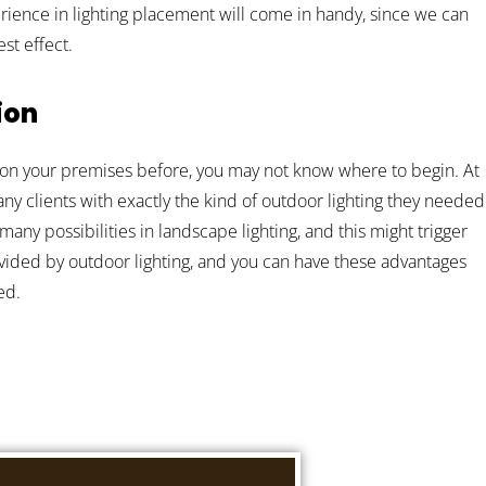
perience in lighting placement will come in handy, since we can
st effect.
ion
ng on your premises before, you may not know where to begin. At
 clients with exactly the kind of outdoor lighting they needed
 many possibilities in landscape lighting, and this might trigger
ided by outdoor lighting, and you can have these advantages
ed.