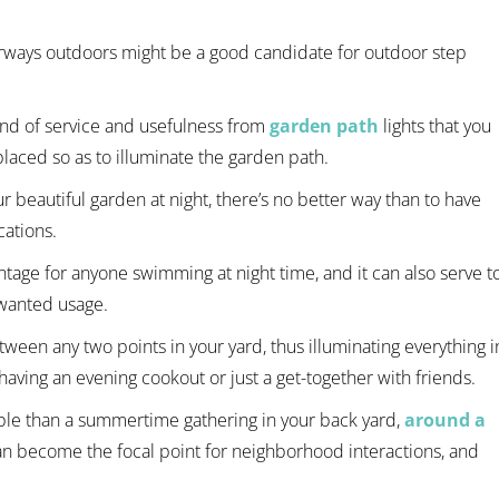
rways outdoors might be a good candidate for outdoor step
ind of service and usefulness from
garden path
lights that you
laced so as to illuminate the garden path.
ur beautiful garden at night, there’s no better way than to have
cations.
ntage for anyone swimming at night time, and it can also serve t
nwanted usage.
tween any two points in your yard, thus illuminating everything i
aving an evening cookout or just a get-together with friends.
le than a summertime gathering in your back yard,
around a
an become the focal point for neighborhood interactions, and