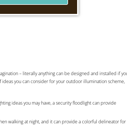
gination – literally anything can be designed and installed if yo
f ideas you can consider for your outdoor illumination scheme,
ghting ideas you may have, a security floodlight can provide
en walking at night, and it can provide a colorful delineator for