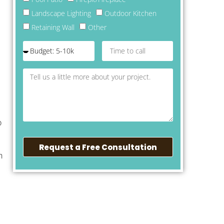
Landscape Lighting
Outdoor Kitchen
Retaining Wall
Other
o
Request a Free Consultation
n