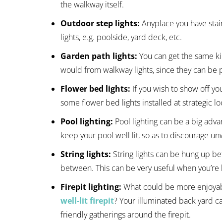
the walkway itself.
Outdoor step lights:
Anyplace you have stai
lights, e.g. poolside, yard deck, etc.
Garden path lights:
You can get the same k
would from walkway lights, since they can be p
Flower bed lights:
If you wish to show off yo
some flower bed lights installed at strategic lo
Pool lighting:
Pool lighting can be a big adva
keep your pool well lit, so as to discourage u
String lights:
String lights can be hung up be
between. This can be very useful when you’re h
Firepit lighting:
What could be more enjoyab
well-lit firepit
? Your illuminated back yard c
friendly gatherings around the firepit.