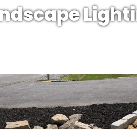
ndscape Light