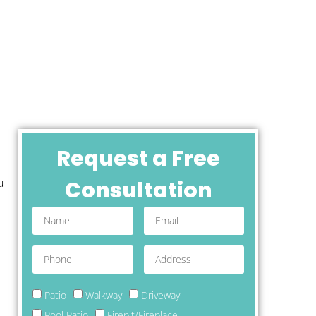
Request a Free
u
Consultation
Patio
Walkway
Driveway
Pool Patio
Firepit/Fireplace