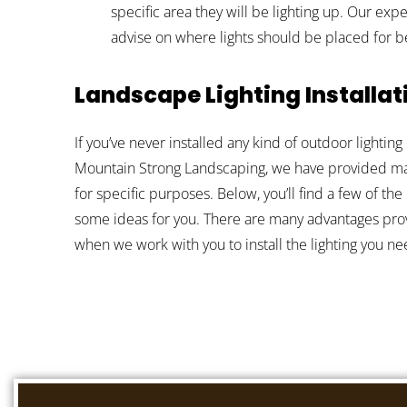
specific area they will be lighting up. Our ex
advise on where lights should be placed for be
Landscape Lighting Installat
If you’ve never installed any kind of outdoor lighti
Mountain Strong Landscaping, we have provided many
for specific purposes. Below, you’ll find a few of the
some ideas for you. There are many advantages prov
when we work with you to install the lighting you ne