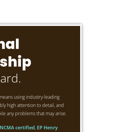
nal
ship
ard.
means using industry-leading
ly high attention to detail, and
kle any problems that may arise.
NCMA certified
,
EP Henry