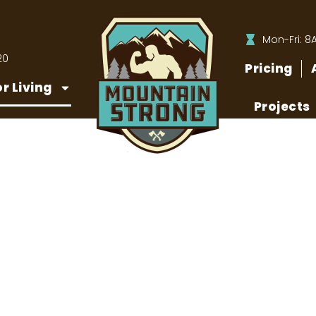
Mon-Fri: 8
20
Pricing
r Living
Projects