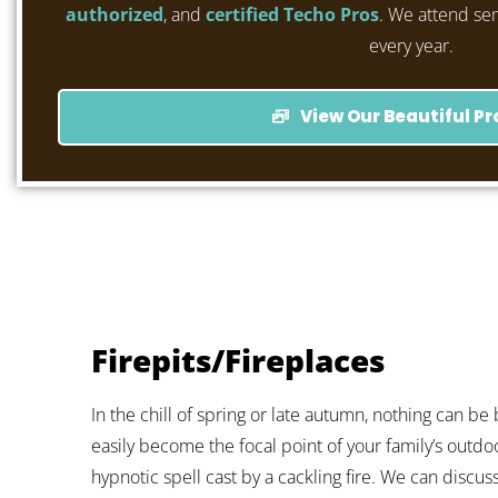
authorized
, and
certified Techo Pros
. We attend se
every year.
View Our Beautiful Pr
Firepits/Fireplaces
In the chill of spring or late autumn, nothing can be 
easily become the focal point of your family’s outdo
hypnotic spell cast by a cackling fire. We can discuss