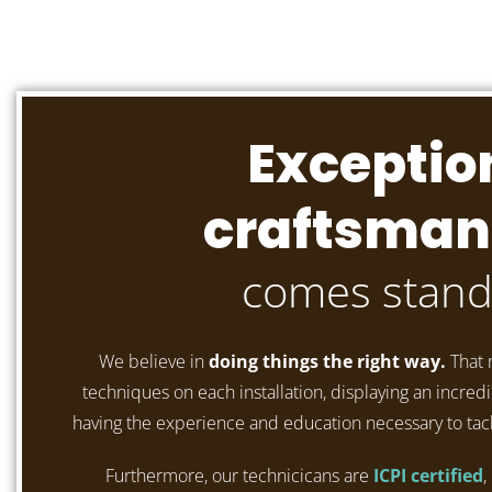
Exceptio
craftsman
comes stand
We believe in
doing things the right way.
That 
techniques on each installation, displaying an incredib
having the experience and education necessary to tac
Furthermore, our technicicans are
ICPI certified
,