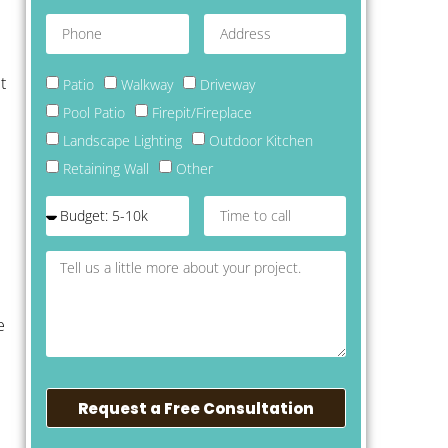
t
Patio
Walkway
Driveway
Pool Patio
Firepit/Fireplace
Landscape Lighting
Outdoor Kitchen
Retaining Wall
Other
e
Request a Free Consultation