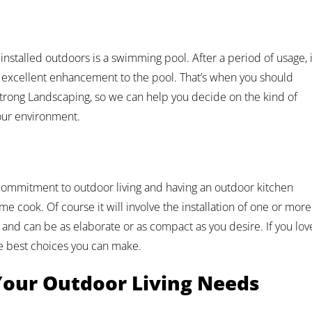
installed outdoors is a swimming pool. After a period of usage, i
 excellent enhancement to the pool. That’s when you should
Strong Landscaping, so we can help you decide on the kind of
our environment.
mmitment to outdoor living and having an outdoor kitchen
e cook. Of course it will involve the installation of one or more
, and can be as elaborate or as compact as you desire. If you lov
he best choices you can make.
 Your Outdoor Living Needs