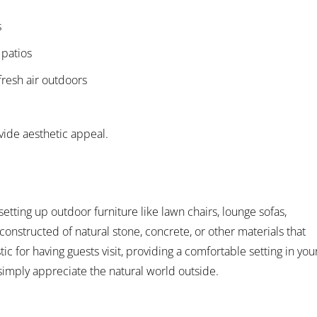
s
 patios
fresh air outdoors
ide aesthetic appeal.
setting up outdoor furniture like lawn chairs, lounge sofas,
constructed of natural stone, concrete, or other materials that
tic for having guests visit, providing a comfortable setting in you
simply appreciate the natural world outside.