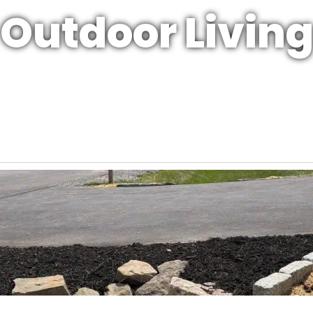
Outdoor Livin