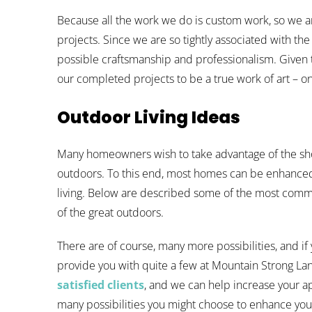
Because all the work we do is custom work, so we are
projects. Since we are so tightly associated with the
possible craftsmanship and professionalism. Given th
our completed projects to be a true work of art – on
Outdoor Living Ideas
Many homeowners wish to take advantage of the sh
outdoors. To this end, most homes can be enhance
living. Below are described some of the most com
of the great outdoors.
There are of course, many more possibilities, and if
provide you with quite a few at Mountain Strong La
satisfied clients
, and we can help increase your ap
many possibilities you might choose to enhance your