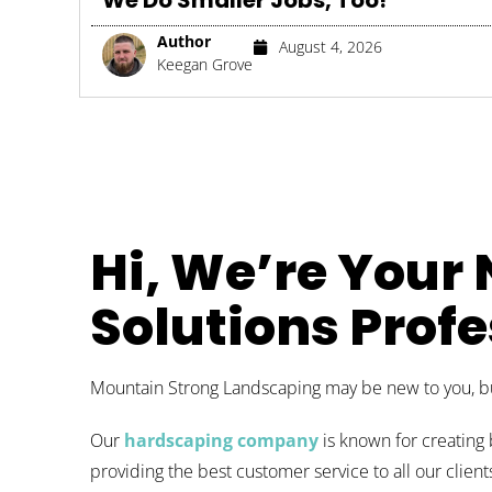
We Do Smaller Jobs, Too!
Author
August 4, 2026
Keegan Grove
Hi, We’re Your
Solutions Profe
Mountain Strong Landscaping may be new to you, but
Our
hardscaping company
is known for creating 
providing the best customer service to all our clie