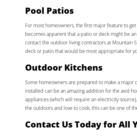
Pool Patios
For most homeowners, the first major feature to get 
becomes apparent that a patio or deck might be an
contact the outdoor living contractors at Mountain 
deck or patio that would be most appropriate for y
Outdoor Kitchens
Some homeowners are prepared to make a major co
installed can be an amazing addition for the avid hom
appliances (which will require an electricity source)
the outdoors and love to cook, this can be one of t
Contact Us Today for All