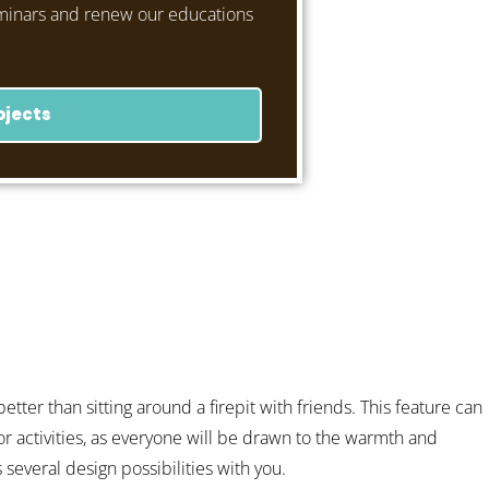
minars and renew our educations
ojects
better than sitting around a firepit with friends. This feature can
or activities, as everyone will be drawn to the warmth and
 several design possibilities with you.