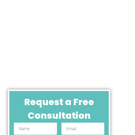
Request a Free
Consultation