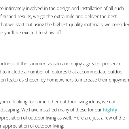
 intimately involved in the design and installation of all such
 finished results, we go the extra mile and deliver the best
at we start out using the highest-quality materials, we conside
e you’ll be excited to show off.
ortness of the summer season and enjoy a greater presence
d to include a number of features that accommodate outdoor
mon features chosen by homeowners to increase their enjoymen
 you’re looking for some other outdoor living ideas, we can
ndscaping. We have installed many of these for our
highly
preciation of outdoor living as well. Here are just a few of the
 appreciation of outdoor living: