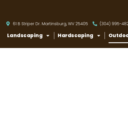
61 B Striper Dr. Martinsburg, WV 25405
(304) 995-48
Landscaping
Hardscaping
Outdoo