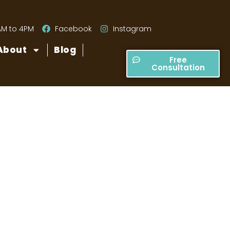
AM to 4PM
Facebook
Instagram
About
Blog
Free
Consultation