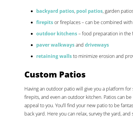
backyard patios
,
pool patios
, garden patio
firepits
or fireplaces – can be combined with
outdoor kitchens
– food preparation in the 
paver walkways
and
driveways
retaining walls
to minimize erosion and prov
Custom Patios
Having an outdoor patio will give you a platform for 
firepits, and even an outdoor kitchen. Patios can be 
appeal to you. You’ll find your new patio to be fantas
back yard. Here you can relax, survey the yard, and 