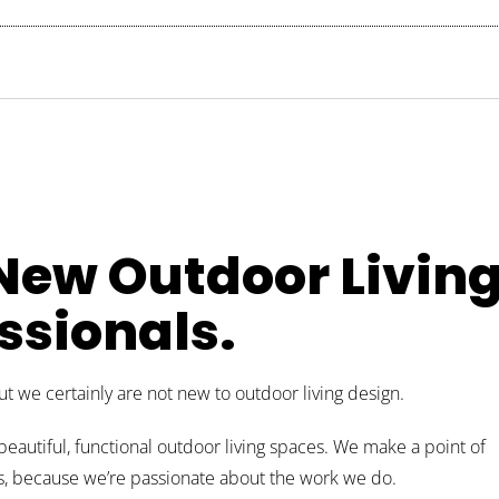
 New Outdoor Livin
ssionals.
 we certainly are not new to outdoor living design.
beautiful, functional outdoor living spaces. We make a point of
nts, because we’re passionate about the work we do.