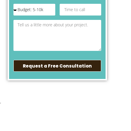
Request a Free Consultation
r