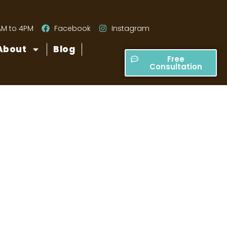
AM to 4PM
Facebook
Instagram
About
Blog
Free
Consultation
atio