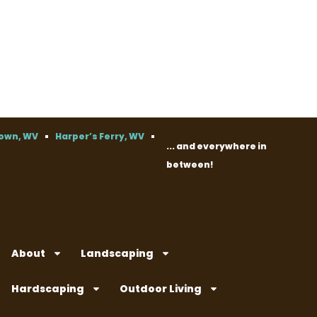
own, WV
Harper’s Ferry, WV
... and everywhere in
between!
About
Landscaping
Hardscaping
Outdoor Living