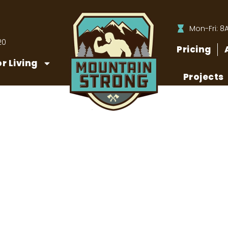
Mon-Fri: 8
20
Pricing
r Living
Projects
 to Clean Your Paver P