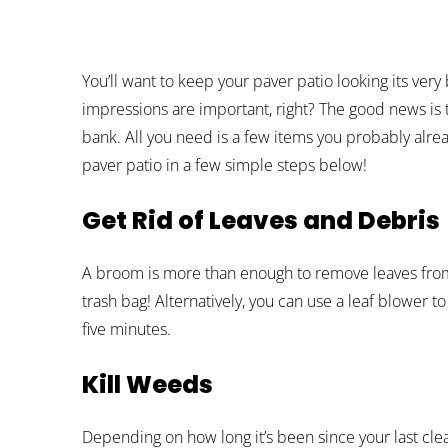
You’ll want to keep your paver patio looking its very 
impressions are important, right? The good news is t
bank. All you need is a few items you probably alre
paver patio in a few simple steps below!
Get Rid of Leaves and Debris
A broom is more than enough to remove leaves from y
trash bag! Alternatively, you can use a leaf blower t
five minutes.
Kill Weeds
Depending on how long it’s been since your last cle