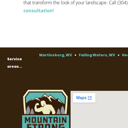
that transform the look of your landscape. Call (304
consultation
!
Martinsburg, WV
Falling Waters, WV
He
Service
areas...