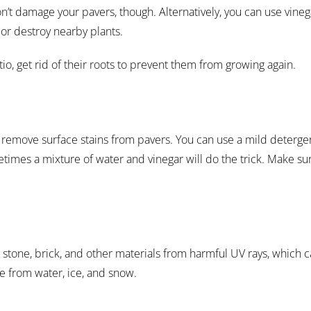
n’t damage your pavers, though. Alternatively, you can use vineg
 or destroy nearby plants.
io, get rid of their roots to prevent them from growing again.
remove surface stains from pavers. You can use a mild deterge
etimes a mixture of water and vinegar will do the trick. Make su
t stone, brick, and other materials from harmful UV rays, which 
e from water, ice, and snow.