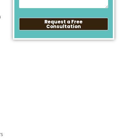
a
Request a Free
Consultation
rs