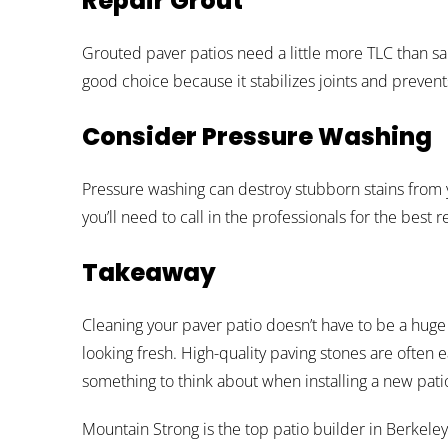
Repair Grout
Grouted paver patios need a little more TLC than sa
good choice because it stabilizes joints and preve
Consider Pressure Washing
Pressure washing can destroy stubborn stains from 
you’ll need to call in the professionals for the best re
Takeaway
Cleaning your paver patio doesn’t have to be a huge
looking fresh. High-quality paving stones are often e
something to think about when installing a new patio
Mountain Strong is the top patio builder in Berkeley