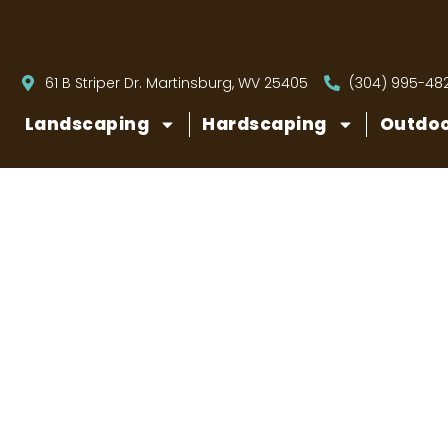
61 B Striper Dr. Martinsburg, WV 25405
(304) 995-48
Landscaping
Hardscaping
Outdoo
How