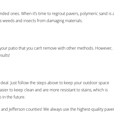
nded ones. When it’s time to regrout pavers, polymeric sand is 
nts weeds and insects from damaging materials.
your patio that you can’t remove with other methods. However,
sults!
 deal. Just follow the steps above to keep your outdoor space
asier to keep clean and are more resistant to stains, which is
 in the future.
 and Jefferson counties! We always use the highest-quality pave