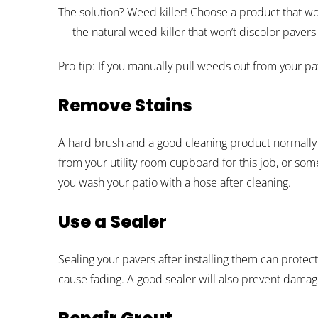
The solution? Weed killer! Choose a product that wo
— the natural weed killer that won’t discolor pavers
Pro-tip: If you manually pull weeds out from your pat
Remove Stains
A hard brush and a good cleaning product normally 
from your utility room cupboard for this job, or som
you wash your patio with a hose after cleaning.
Use a Sealer
Sealing your pavers after installing them can protec
cause fading. A good sealer will also prevent damag