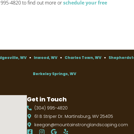
) 995-4820 to find out more or
schedule your free
dgesville, WV
Inwood, WV
Charles Town, WV
Shepherdst
Berkeley Springs, WV
Get in Touch
(304) 995-4820
61 B Striper Dr. Martinsburg, WV 25405
keegan@mountainstronglandscaping.com