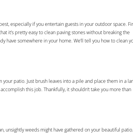
best, especially if you entertain guests in your outdoor space. Fir
hat it’s pretty easy to clean paving stones without breaking the
ady have somewhere in your home. We’ll tell you how to clean y
our patio. Just brush leaves into a pile and place them in a la
o accomplish this job. Thankfully, it shouldn’t take you more than
an, unsightly weeds might have gathered on your beautiful patio