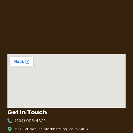
Get in Touch
(304) 995-4820
61 B Striper Dr. Martinsburg, WV 25405