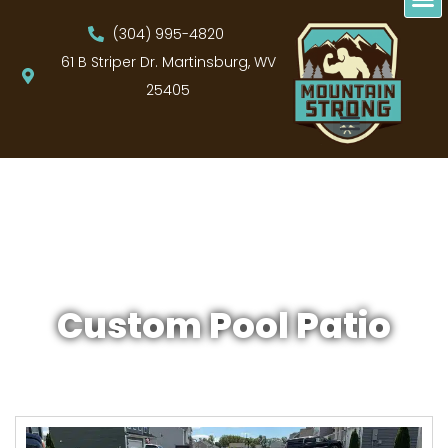
(304) 995-4820
61 B Striper Dr. Martinsburg, WV
25405
Custom Pool Patio