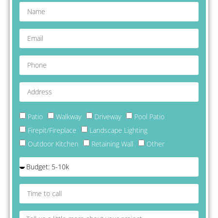
delight with w
work I highly
recommend
Mountain Stri
look forward 
working with 
on future proj
Patio
Walkway
Driveway
Pool Patio
Firepit/Fireplace
Landscape Lighting
Outdoor Kitchen
Retaining Wall
Other