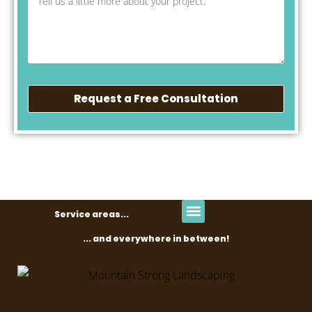
Request a Free Consultation
Service areas...
... and everywhere in between!