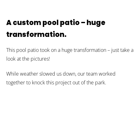
A custom pool patio – huge
transformation.
This pool patio took on a huge transformation – just take a
look at the pictures!
While weather slowed us down, our team worked
together to knock this project out of the park.