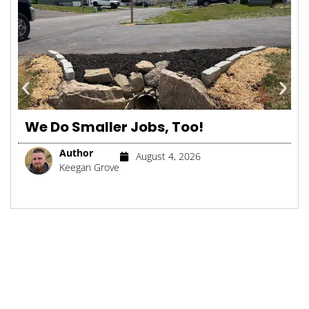
We Do Smaller Jobs, Too!
Author
August 4, 2026
Keegan Grove