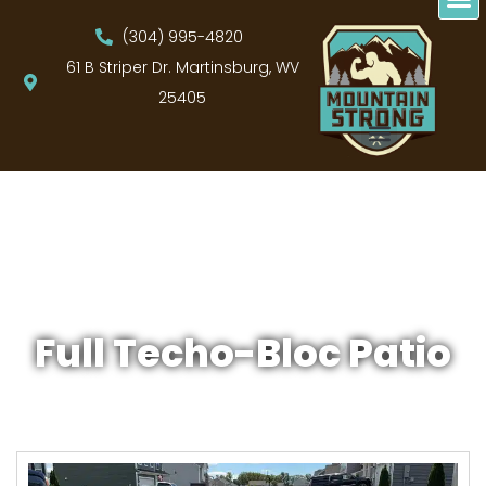
(304) 995-4820
61 B Striper Dr. Martinsburg, WV
25405
Full Techo-Bloc Patio