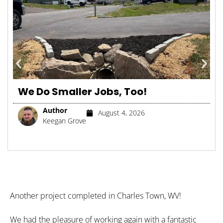
We Do Smaller Jobs, Too!
Author
August 4, 2026
Keegan Grove
Another project completed in Charles Town, WV!
We had the pleasure of working again with a fantastic