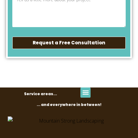
Request a Free Consultation
Service areas...
... and everywhere in between!