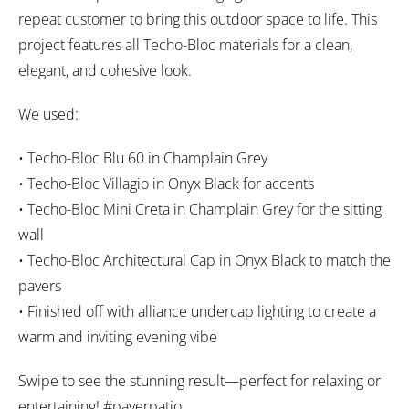
repeat customer to bring this outdoor space to life. This
project features all Techo-Bloc materials for a clean,
elegant, and cohesive look.
We used:
• Techo-Bloc Blu 60 in Champlain Grey
• Techo-Bloc Villagio in Onyx Black for accents
• Techo-Bloc Mini Creta in Champlain Grey for the sitting
wall
• Techo-Bloc Architectural Cap in Onyx Black to match the
pavers
• Finished off with alliance undercap lighting to create a
warm and inviting evening vibe
Swipe to see the stunning result—perfect for relaxing or
entertaining! #paverpatio