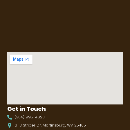
Get in Touch
(304) 995-4820
61 B Striper Dr. Martinsburg, WV 25405