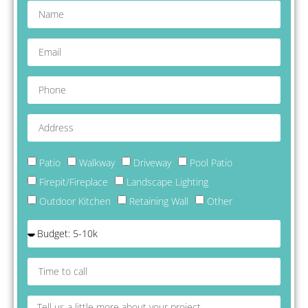
delight with w
work I highly
recommend
Mountain Stri
look forward 
working with 
on future proj
Patio
Walkway
Driveway
Pool Patio
Firepit/Fireplace
Landscape Lighting
Outdoor Kitchen
Retaining Wall
Other