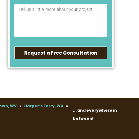
Request a Free Consultation
own, WV
Harper’s Ferry, WV
... and everywhere in
between!