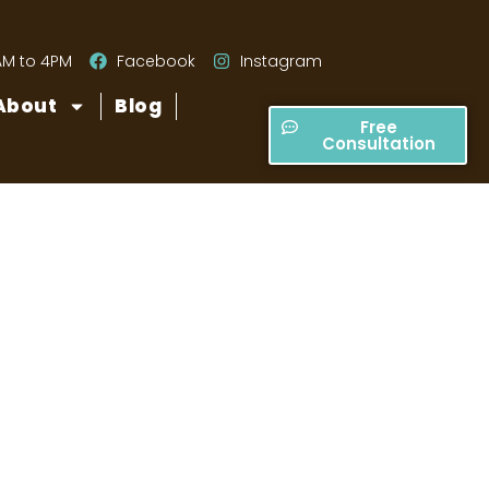
AM to 4PM
Facebook
Instagram
About
Blog
Free
Consultation