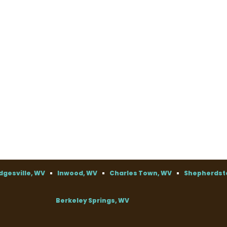
dgesville, WV
Inwood, WV
Charles Town, WV
Shepherdst
Berkeley Springs, WV