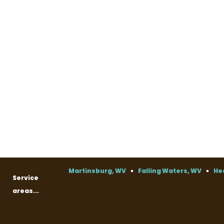
Martinsburg, WV
Falling Waters, WV
He
Service
areas...