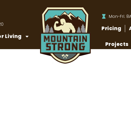
Mon-Fri: 8
20
Pricing
r Living
Projects