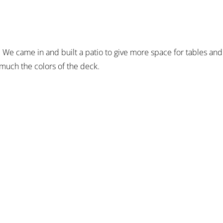
 We came in and built a patio to give more space for tables and
much the colors of the deck.