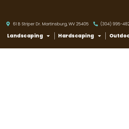
61 B Striper Dr. Martinsburg, WV 25405
(304) 995-48
Landscaping
Hardscaping
Outdoo