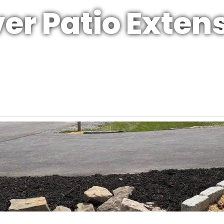
er Patio Exten