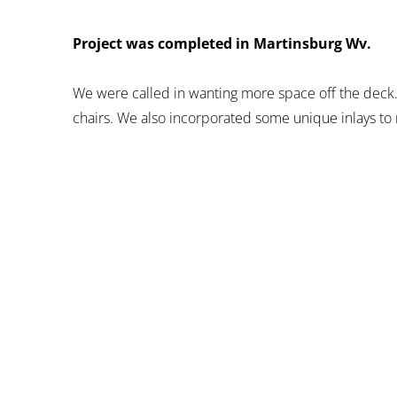
Project was completed in Martinsburg Wv.
We were called in wanting more space off the deck.
chairs. We also incorporated some unique inlays to 