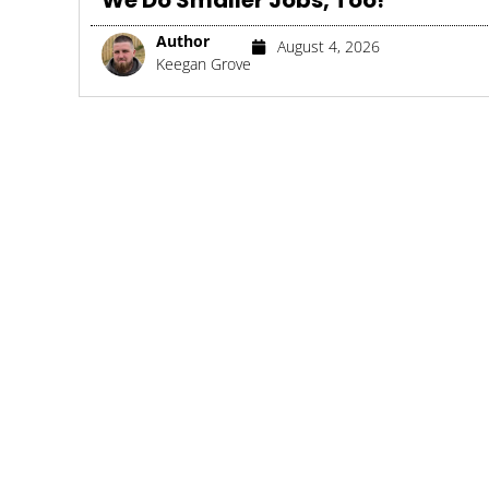
We Do Smaller Jobs, Too!
Author
August 4, 2026
Keegan Grove